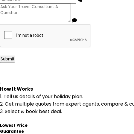
Submit
How It Works
1.
Tell us details of your holiday plan.
2.
Get multiple quotes from expert agents, compare & cu
3.
Select & book best deal.
Lowest Price
Guarantee