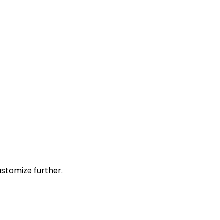
stomize further.