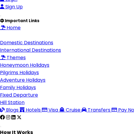
Sign Up
Important Links
Home
Destinations
Domestic Destinations
International Destinations
Themes
Honeymoon Holidays
Pilgrims Holidays
Adventure Holidays
Family Holidays
Fixed Departure
Hill Station
Blogs
Hotels
Visa
Cruise
Transfers
Pay N
How It Works