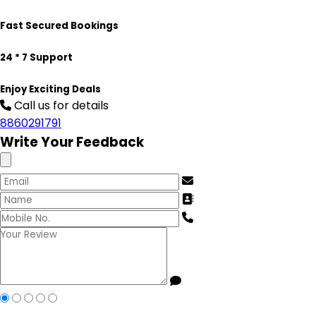
Fast Secured Bookings
24 * 7 Support
Enjoy Exciting Deals
Call us for details
8860291791
Write Your Feedback