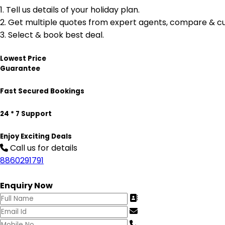
1.
Tell us details of your holiday plan.
2.
Get multiple quotes from expert agents, compare & cu
3.
Select & book best deal.
Lowest Price
Guarantee
Fast Secured Bookings
24 * 7 Support
Enjoy Exciting Deals
Call us for details
8860291791
Enquiry Now