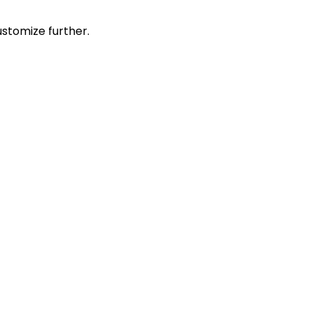
stomize further.