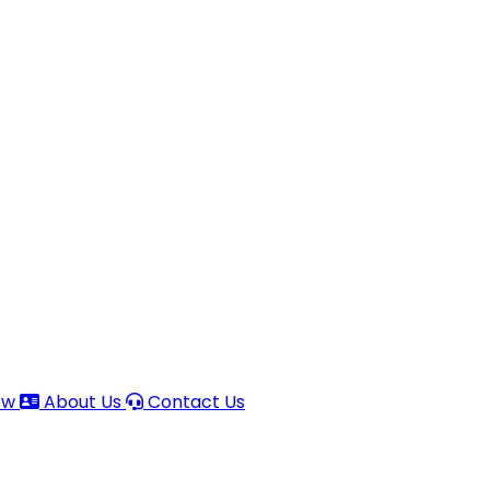
ow
About Us
Contact Us