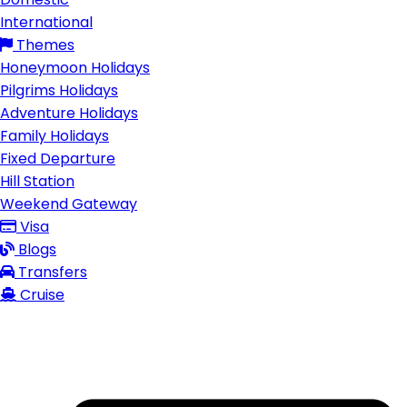
International
Themes
Honeymoon Holidays
Pilgrims Holidays
Adventure Holidays
Family Holidays
Fixed Departure
Hill Station
Weekend Gateway
Visa
Blogs
Transfers
Cruise