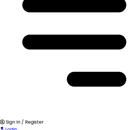
Sign In / Register
Login