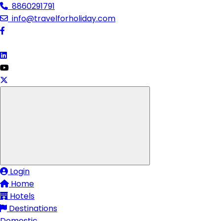
8860291791
info@travelforholiday.com
Login
Home
Hotels
Destinations
Domestic